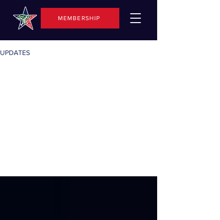
MEMBERSHIP
UPDATES
All
Posts