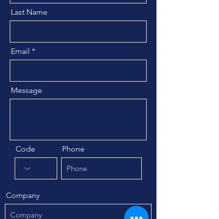
Last Name
Email
Message
Code
Phone
Company