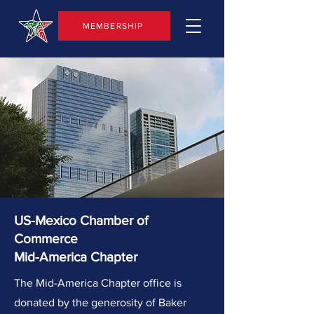
MEMBERSHIP
US-Mexico Chamber of
Commerce
Mid-America Chapter
The Mid-America Chapter office is
donated by the generosity of Baker