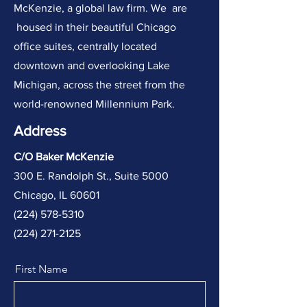
McKenzie, a global law firm. We are
housed in their beautiful Chicago
office suites, centrally located
downtown and overlooking Lake
Michigan, across the street from the
world-renowned Millennium Park.
Address
C/O Baker McKenzie
300 E. Randolph St., Suite 5000
Chicago, IL 60601
​(
224) 578-5310
(224) 271-2125
First Name